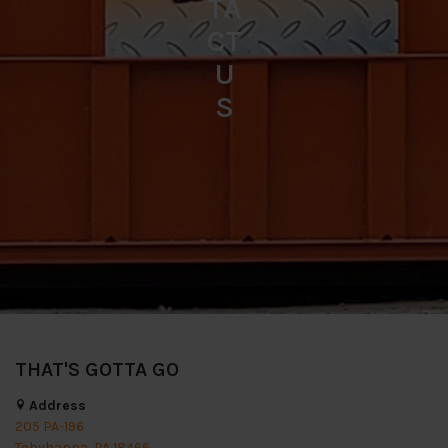
TA
CT
U
S
THAT'S GOTTA GO
Address
205 PA-196
Tobyhanna, PA 18466