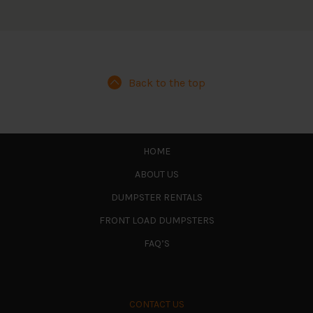
Back to the top
HOME
ABOUT US
DUMPSTER RENTALS
FRONT LOAD DUMPSTERS
FAQ’S
CONTACT US