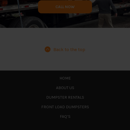
CALL NOW
Back to the top
HOME
ABOUT US
DUMPSTER RENTALS
FRONT LOAD DUMPSTERS
FAQ’S