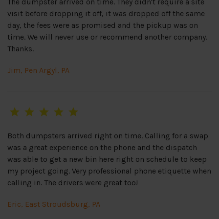
The dumpster arrived on time. They didn't require a site
visit before dropping it off, it was dropped off the same
day, the fees were as promised and the pickup was on
time. We will never use or recommend another company.
Thanks.
Jim, Pen Argyl, PA
Both dumpsters arrived right on time. Calling for a swap
was a great experience on the phone and the dispatch
was able to get a new bin here right on schedule to keep
my project going. Very professional phone etiquette when
calling in. The drivers were great too!
Eric, East Stroudsburg, PA