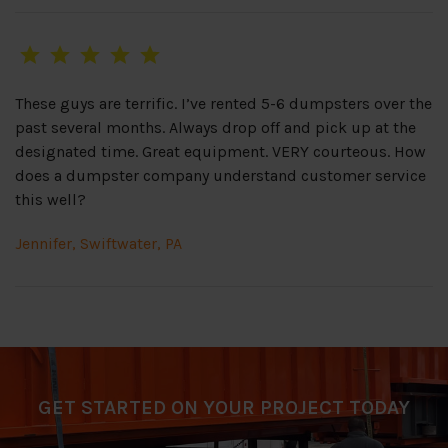
These guys are terrific. I’ve rented 5-6 dumpsters over the
past several months. Always drop off and pick up at the
designated time. Great equipment. VERY courteous. How
does a dumpster company understand customer service
this well?
Jennifer, Swiftwater, PA
GET STARTED ON YOUR PROJECT TODAY