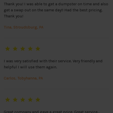
Thank you! I was able to get a dumpster on time and also
get a swap out on the same day!! Had the best pricing.
Thank you!
Tina, Stroudsburg, PA
I was very satisfied with their service. Very friendly and
helpful I will use them again.
Carlos, Tobyhanna, PA
Great company and gave a great price. Great service…