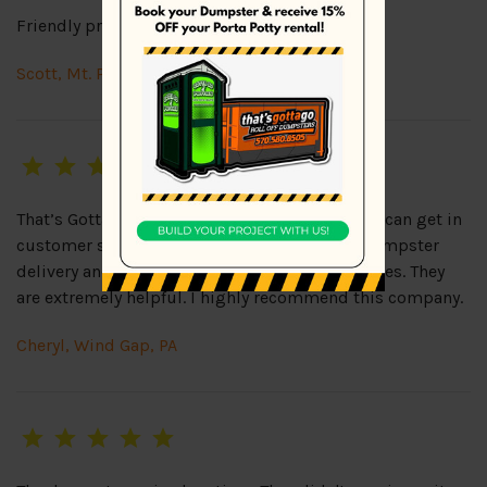
Friendly prompt service with reasonable rates.
Scott, Mt. Pocono, PA
That’s Gotta Go is as close to perfection as you can get in
customer service! Friendly representatives, dumpster
delivery and pick up always on time, great prices. They
are extremely helpful. I highly recommend this company.
Cheryl, Wind Gap, PA