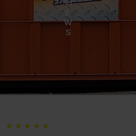
VI
E
W
S