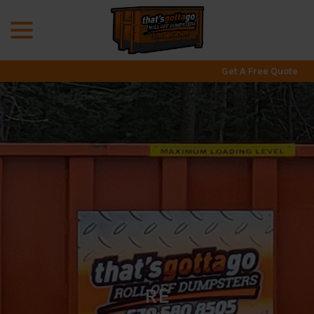
menu
Skip
to
Content
Get A Free Quote
RE