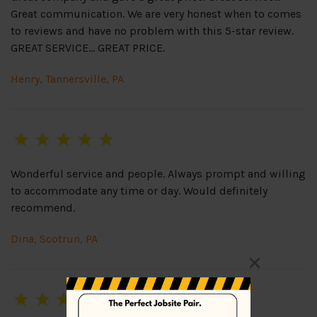
Great communication. We are very honest when to comes
to reviews and have no problem with this 5-star review.
GREAT SERVICE… GREAT PRICE.
Henry, Tannersville, PA
Wonderful service and people. Always prompt and willing
to accommodate any time or day. Would definitely
recommend.
Dina, Scotrun, PA